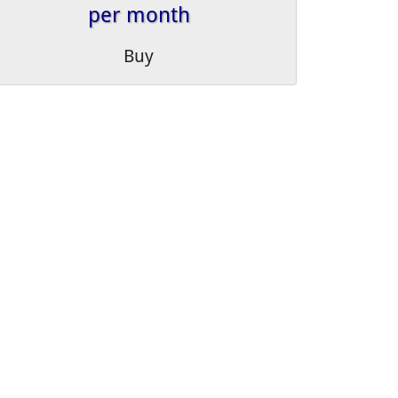
per month
Buy