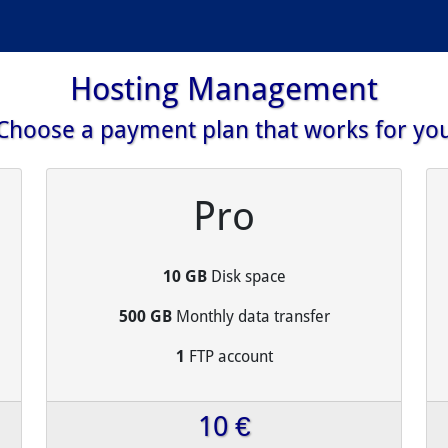
Hosting Management
Choose a payment plan that works for yo
Pro
10 GB
Disk space
500 GB
Monthly data transfer
1
FTP account
10 €