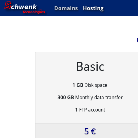
Domains
Hosting
Basic
1 GB
Disk space
300 GB
Monthly data transfer
1
FTP account
5 €