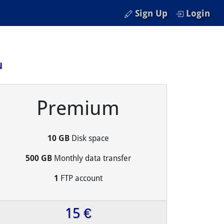
Sign Up
Login
u
Premium
10 GB
Disk space
500 GB
Monthly data transfer
1
FTP account
15 €