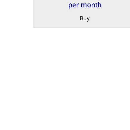
per month
Buy