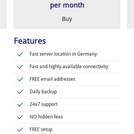
per month
Buy
Features
Fast server location in Germany.
Fast and highly available connectivity
FREE email addresses
Daily backup
24x7 support
NO hidden fees
FREE setup